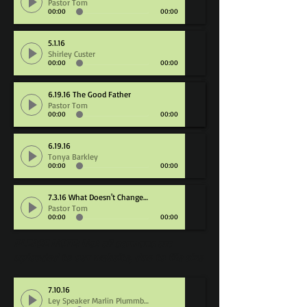
Pastor Tom
00:00
00:00
5.1.16
Shirley Custer
00:00
00:00
6.19.16 The Good Father
6.19.16 The Good Father
Pastor Tom
Pastor Tom
00:00
00:00
00:00
00:00
6.19.16
Tonya Barkley
00:00
00:00
7.3.16 What Doesn't Change, Dies
Pastor Tom
00:00
00:00
PLEASE NOTE: Not all sermons are
uploaded to our website, due to file size
7.10.16
Ley Speaker Marlin Plummber