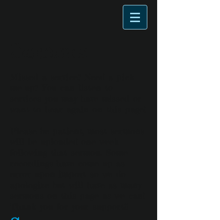
Sermons
Missed a service? Need a pick-
me-up? You can listen to
services you may have missed or
want to hear again on this page!
Please be patient, most sermons
will be uploaded one week
following that sermon. Some
recordings have come up as
error upon import so we do
apologize but will have as many
sermons on this page as we can!
Thank you for your support!!