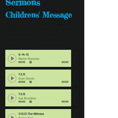
Sermons
Childrens' Message
Past sermonds are
HERE
. This page will
have sermons from 2015. Please note, any
dates that are missing were too large to
upload. We are working on that - please be
patient and Thank you for stopping by!
6-14-15
Marlin Plummer
00:00
00:00
7.5.15
Evan Sherle
00:00
00:00
7.5.15
Sue Bourdess
00:00
00:00
11.15.15 The Witness
Pastor Tom