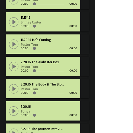
00:00
00:00
11.15.15
Shirley Custer
00:00
00:00
11.29.15 He's Coming
Pastor Tom
00:00
00:00
2.28.16 The Alabaster Box
Pastor Tom
00:00
00:00
3.20.16 The Body & The Blood
Pastor Tom
00:00
00:00
3.20.16
Tonya
00:00
00:00
3.27.16 The Journey Part VI Destination