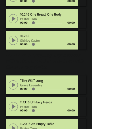
00:00
00:00
10.2.16 One Bread, One Body
Pastor Tom
00:00
00:00
10.2.16
Shirley Custer
00:00
00:00
PLEASE NOTE: July, Aug, Sept sermons
will not be posted due to an issue with
the recording device.
"Thy Will" song
Grace Leventry
00:00
00:00
11.13.16 Unlikely Heros
Pastor Tom
00:00
00:00
11.20.16 An Empty Table
Pastor Tom